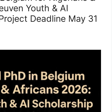
euven Youth & AI
 Project Deadline May 31