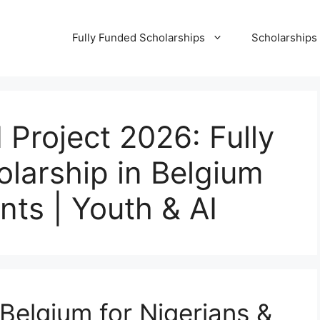
Fully Funded Scholarships
Scholarships
Project 2026: Fully
larship in Belgium
nts | Youth & AI
Belgium for Nigerians &