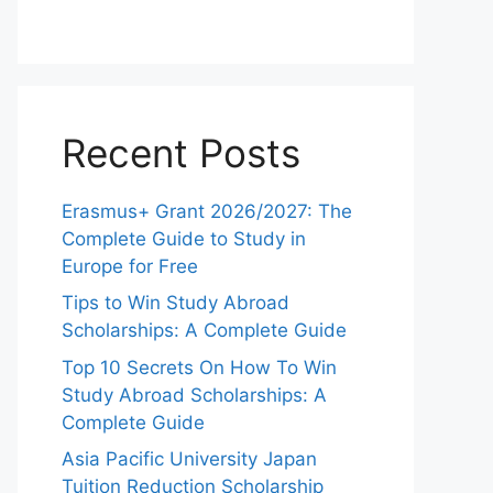
Recent Posts
Erasmus+ Grant 2026/2027: The
Complete Guide to Study in
Europe for Free
Tips to Win Study Abroad
Scholarships: A Complete Guide
Top 10 Secrets On How To Win
Study Abroad Scholarships: A
Complete Guide
Asia Pacific University Japan
Tuition Reduction Scholarship