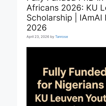
Africans 2026: KU L
Scholarship | IAmAI
2026
April 23, 2026
by
Tanrose