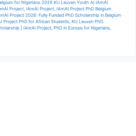
Belgium for Nigerians 2026 KU Leuven Youth AI IAmAI
AmAI Project
,
IAmAI Project
,
IAmAI Project PhD Belgium
mAI Project 2026: Fully Funded PhD Scholarship in Belgium
 Project PhD for African Students
,
KU Leuven PhD
holarship | IAmAI Project
,
PhD in Europe for Nigerians
,