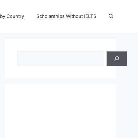
 by Country
Scholarships Without IELTS
Search