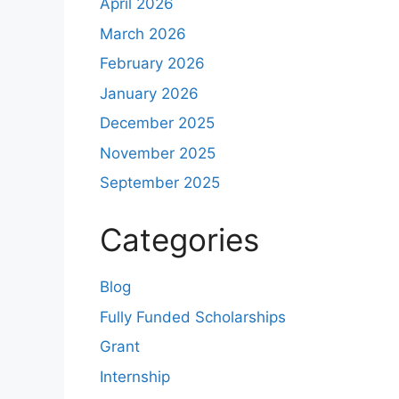
April 2026
March 2026
February 2026
January 2026
December 2025
November 2025
September 2025
Categories
Blog
Fully Funded Scholarships
Grant
Internship