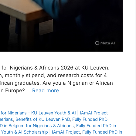
m for Nigerians & Africans 2026 at KU Leuven.
n, monthly stipend, and research costs for 4
rican graduates. Are you a Nigerian or African
 in Europe? …
Read more
for Nigerians – KU Leuven Youth & AI | IAmAI Project
gerians
,
Benefits of KU Leuven PhD
,
Fully Funded PhD
D in Belgium for Nigerians & Africans
,
Fully Funded PhD in
 Youth & AI Scholarship | IAmAI Project
,
Fully Funded PhD in