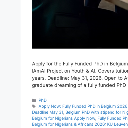
Apply for the Fully Funded PhD in Belgiu
IAmAI Project on Youth & AI. Covers tuitio
years. Deadline: May 31, 2026. Open to Af
graduate dreaming of a fully funded PhD
Categories
PhD
Tags
Apply Now: Fully Funded PhD in Belgium 2026 
Deadline May 31
,
Belgium PhD with stipend for Ni
Belgium for Nigerians Apply Now
,
Fully Funded Ph
Belgium for Nigerians & Africans 2026: KU Leuven