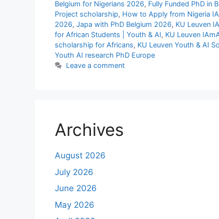
Belgium for Nigerians 2026
,
Fully Funded PhD in 
Project scholarship
,
How to Apply from Nigeria I
2026
,
Japa with PhD Belgium 2026
,
KU Leuven IA
for African Students | Youth & AI
,
KU Leuven IAmAI
scholarship for Africans
,
KU Leuven Youth & AI Sc
Youth AI research PhD Europe
Leave a comment
Archives
August 2026
July 2026
June 2026
May 2026