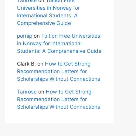
Tanrose
on
Tuition Free
Universities in Norway for
International Students: A
Comprehensive Guide
pornip
on
Tuition Free Universities
in Norway for International
Students: A Comprehensive Guide
Clark B.
on
How to Get Strong
Recommendation Letters for
Scholarships Without Connections
Tanrose
on
How to Get Strong
Recommendation Letters for
Scholarships Without Connections