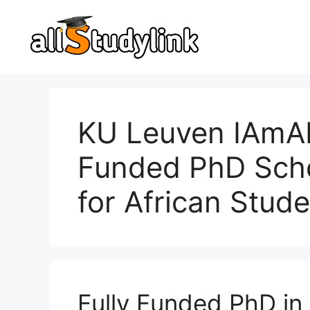
Skip
to
content
KU Leuven IAmAI 
Funded PhD Scho
for African Stude
Fully Funded PhD in 