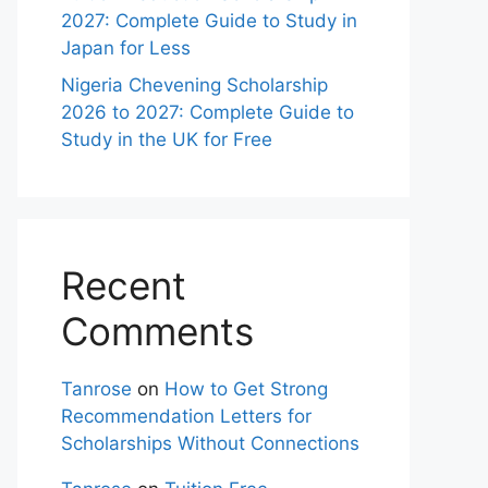
2027: Complete Guide to Study in
Japan for Less
Nigeria Chevening Scholarship
2026 to 2027: Complete Guide to
Study in the UK for Free
Recent
Comments
Tanrose
on
How to Get Strong
Recommendation Letters for
Scholarships Without Connections