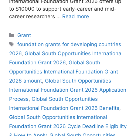
International Foundation Grant 2026 offers up
to $10000 to support early-career and mid-
career researchers …
Read more
Categories
Grant
Tags
foundation grants for developing countries
2026
,
Global South Opportunities International
Foundation Grant 2026
,
Global South
Opportunities International Foundation Grant
2026 amount
,
Global South Opportunities
International Foundation Grant 2026 Application
Process
,
Global South Opportunities
International Foundation Grant 2026 Benefits
,
Global South Opportunities International
Foundation Grant 2026 Cycle Deadline Eligibility
& How to Apply
,
Global South Opportunities