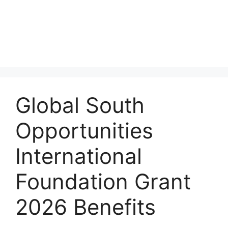
Global South
Opportunities
International
Foundation Grant
2026 Benefits