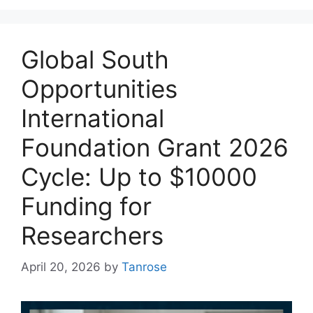
Global South
Opportunities
International
Foundation Grant 2026
Cycle: Up to $10000
Funding for
Researchers
April 20, 2026
by
Tanrose