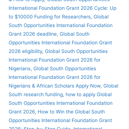
International Foundation Grant 2026 Cycle: Up
to $10000 Funding for Researchers
,
Global
South Opportunities International Foundation
Grant 2026 deadline
,
Global South
Opportunities International Foundation Grant
2026 eligibility
,
Global South Opportunities
International Foundation Grant 2026 for
Nigerians
,
Global South Opportunities
International Foundation Grant 2026 for
Nigerians & African Scholars Apply Now
,
Global
South research funding
,
how to apply Global
South Opportunities International Foundation
Grant 2026
,
How to Win the Global South
Opportunities International Foundation Grant