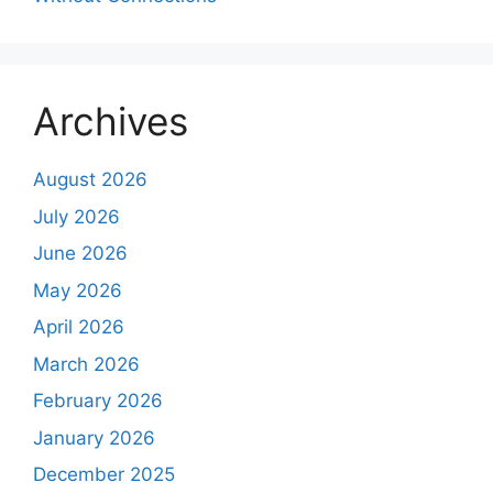
Archives
August 2026
July 2026
June 2026
May 2026
April 2026
March 2026
February 2026
January 2026
December 2025