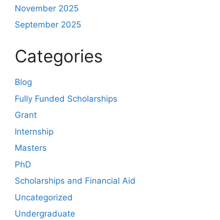
November 2025
September 2025
Categories
Blog
Fully Funded Scholarships
Grant
Internship
Masters
PhD
Scholarships and Financial Aid
Uncategorized
Undergraduate