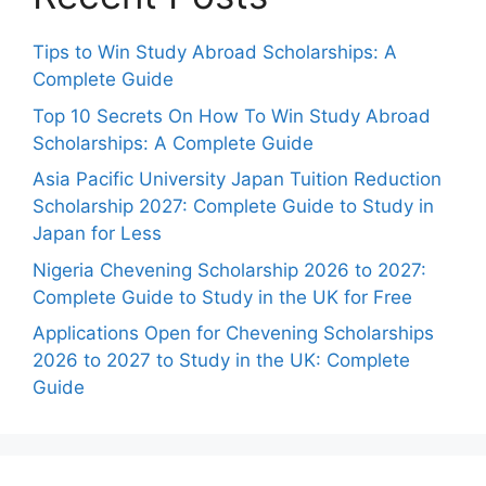
Tips to Win Study Abroad Scholarships: A
Complete Guide
Top 10 Secrets On How To Win Study Abroad
Scholarships: A Complete Guide
Asia Pacific University Japan Tuition Reduction
Scholarship 2027: Complete Guide to Study in
Japan for Less
Nigeria Chevening Scholarship 2026 to 2027:
Complete Guide to Study in the UK for Free
Applications Open for Chevening Scholarships
2026 to 2027 to Study in the UK: Complete
Guide