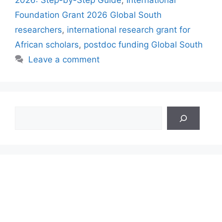
2026: Step-by-Step Guide
,
International
Foundation Grant 2026 Global South
researchers
,
international research grant for
African scholars
,
postdoc funding Global South
Leave a comment
Search