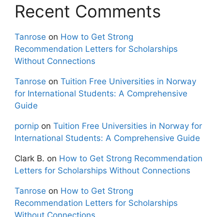
Recent Comments
Tanrose
on
How to Get Strong
Recommendation Letters for Scholarships
Without Connections
Tanrose
on
Tuition Free Universities in Norway
for International Students: A Comprehensive
Guide
pornip
on
Tuition Free Universities in Norway for
International Students: A Comprehensive Guide
Clark B.
on
How to Get Strong Recommendation
Letters for Scholarships Without Connections
Tanrose
on
How to Get Strong
Recommendation Letters for Scholarships
Without Connections