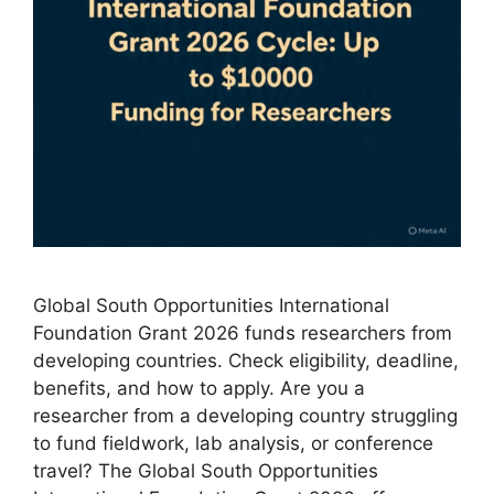
Global South Opportunities International
Foundation Grant 2026 funds researchers from
developing countries. Check eligibility, deadline,
benefits, and how to apply. Are you a
researcher from a developing country struggling
to fund fieldwork, lab analysis, or conference
travel? The Global South Opportunities