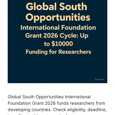
Global South Opportunities International
Foundation Grant 2026 funds researchers from
developing countries. Check eligibility, deadline,