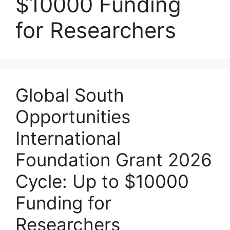
$10000 Funding
for Researchers
Global South
Opportunities
International
Foundation Grant 2026
Cycle: Up to $10000
Funding for
Researchers