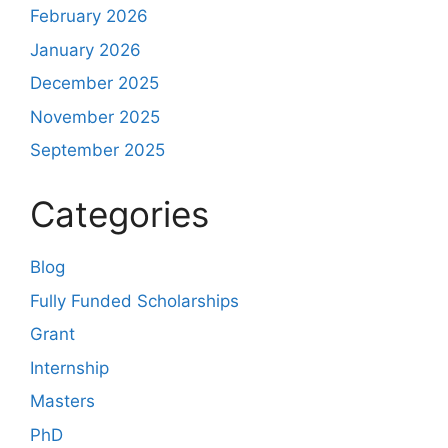
February 2026
January 2026
December 2025
November 2025
September 2025
Categories
Blog
Fully Funded Scholarships
Grant
Internship
Masters
PhD