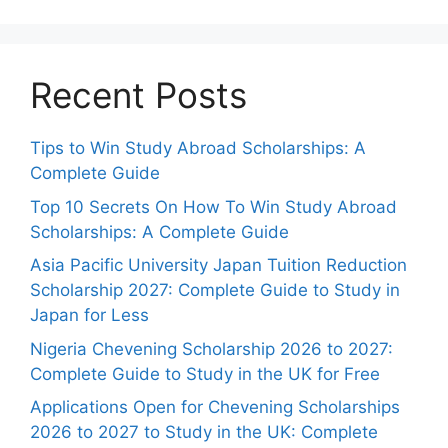
Recent Posts
Tips to Win Study Abroad Scholarships: A
Complete Guide
Top 10 Secrets On How To Win Study Abroad
Scholarships: A Complete Guide
Asia Pacific University Japan Tuition Reduction
Scholarship 2027: Complete Guide to Study in
Japan for Less
Nigeria Chevening Scholarship 2026 to 2027:
Complete Guide to Study in the UK for Free
Applications Open for Chevening Scholarships
2026 to 2027 to Study in the UK: Complete