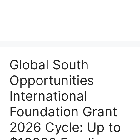
Global South
Opportunities
International
Foundation Grant
2026 Cycle: Up to