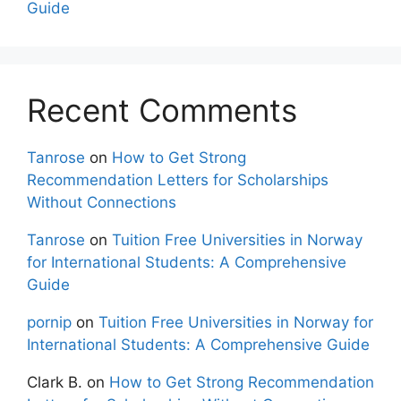
Guide
Recent Comments
Tanrose
on
How to Get Strong
Recommendation Letters for Scholarships
Without Connections
Tanrose
on
Tuition Free Universities in Norway
for International Students: A Comprehensive
Guide
pornip
on
Tuition Free Universities in Norway for
International Students: A Comprehensive Guide
Clark B.
on
How to Get Strong Recommendation