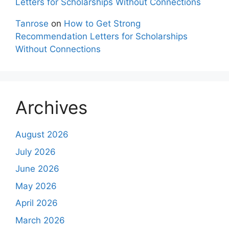
Letters for Scholarships Without Connections
Tanrose
on
How to Get Strong
Recommendation Letters for Scholarships
Without Connections
Archives
August 2026
July 2026
June 2026
May 2026
April 2026
March 2026