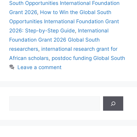
South Opportunities International Foundation
Grant 2026
,
How to Win the Global South
Opportunities International Foundation Grant
2026: Step-by-Step Guide
,
International
Foundation Grant 2026 Global South
researchers
,
international research grant for
African scholars
,
postdoc funding Global South
Leave a comment
Search