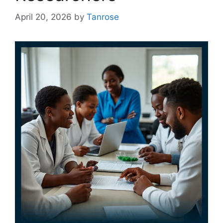
April 20, 2026
by
Tanrose