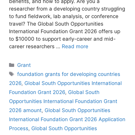
benefits, and how to apply. Are you a
researcher from a developing country struggling
to fund fieldwork, lab analysis, or conference
travel? The Global South Opportunities
International Foundation Grant 2026 offers up
to $10000 to support early-career and mid-
career researchers …
Read more
Categories
Grant
Tags
foundation grants for developing countries
2026
,
Global South Opportunities International
Foundation Grant 2026
,
Global South
Opportunities International Foundation Grant
2026 amount
,
Global South Opportunities
International Foundation Grant 2026 Application
Process
,
Global South Opportunities