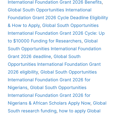
International Foundation Grant 2026 Benefits
,
Global South Opportunities International
Foundation Grant 2026 Cycle Deadline Eligibility
& How to Apply
,
Global South Opportunities
International Foundation Grant 2026 Cycle: Up
to $10000 Funding for Researchers
,
Global
South Opportunities International Foundation
Grant 2026 deadline
,
Global South
Opportunities International Foundation Grant
2026 eligibility
,
Global South Opportunities
International Foundation Grant 2026 for
Nigerians
,
Global South Opportunities
International Foundation Grant 2026 for
Nigerians & African Scholars Apply Now
,
Global
South research funding
,
how to apply Global