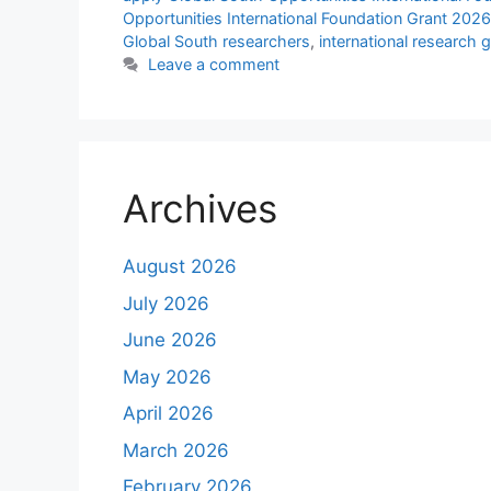
Opportunities International Foundation Grant 202
Global South researchers
,
international research g
Leave a comment
Archives
August 2026
July 2026
June 2026
May 2026
April 2026
March 2026
February 2026