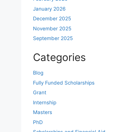
January 2026
December 2025
November 2025
September 2025
Categories
Blog
Fully Funded Scholarships
Grant
Internship
Masters
PhD