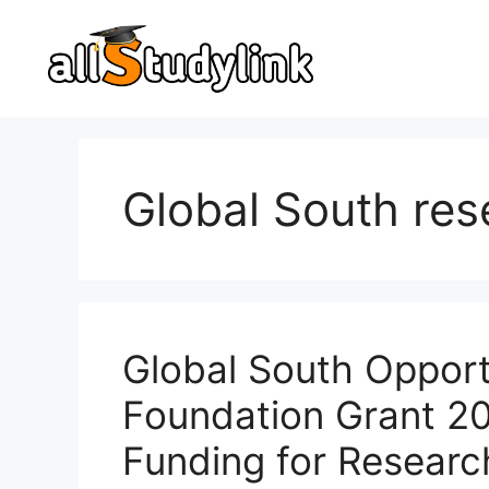
Skip
to
content
Global South res
Global South Opportu
Foundation Grant 2
Funding for Researc