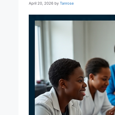
April 20, 2026
by
Tanrose