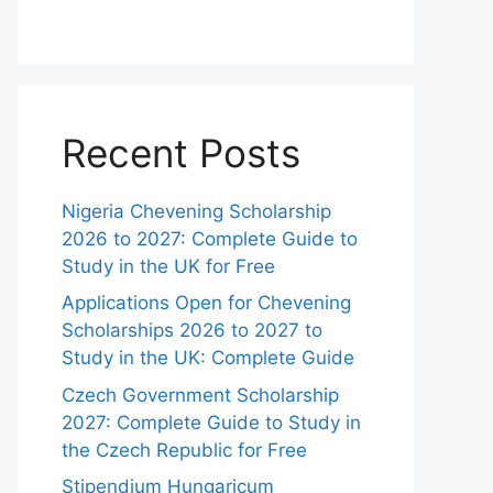
Recent Posts
Nigeria Chevening Scholarship
2026 to 2027: Complete Guide to
Study in the UK for Free
Applications Open for Chevening
Scholarships 2026 to 2027 to
Study in the UK: Complete Guide
Czech Government Scholarship
2027: Complete Guide to Study in
the Czech Republic for Free
Stipendium Hungaricum