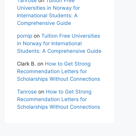
Tanrose
on
Tuition Free
Universities in Norway for
International Students: A
Comprehensive Guide
pornip
on
Tuition Free Universities
in Norway for International
Students: A Comprehensive Guide
Clark B.
on
How to Get Strong
Recommendation Letters for
Scholarships Without Connections
Tanrose
on
How to Get Strong
Recommendation Letters for
Scholarships Without Connections