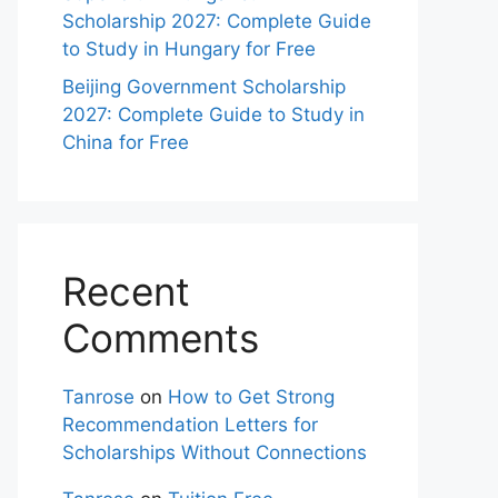
Scholarship 2027: Complete Guide
to Study in Hungary for Free
Beijing Government Scholarship
2027: Complete Guide to Study in
China for Free
Recent
Comments
Tanrose
on
How to Get Strong
Recommendation Letters for
Scholarships Without Connections