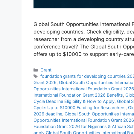
Global South Opportunities International
developing countries. Check eligibility, d
researcher from a developing country strug
conference travel? The Global South Oppo
offers up to $10000 to support early-ca
Categories
Grant
Tags
foundation grants for developing countries 20
Grant 2026
,
Global South Opportunities Internat
Opportunities International Foundation Grant 202
International Foundation Grant 2026 Benefits
,
Glob
Cycle Deadline Eligibility & How to Apply
,
Global S
Cycle: Up to $10000 Funding for Researchers
,
Gl
2026 deadline
,
Global South Opportunities Internat
Opportunities International Foundation Grant 2026
Foundation Grant 2026 for Nigerians & African S
apply Global South Opportunities International F