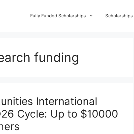
Fully Funded Scholarships
Scholarships
earch funding
nities International
026 Cycle: Up to $10000
hers