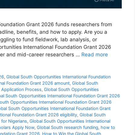
 Foundation Grant 2026 funds researchers from
eadline, benefits, and how to apply. Are you a
gling to fund fieldwork, lab analysis, or
rtunities International Foundation Grant 2026
reer and mid-career researchers …
Read more
26
,
Global South Opportunities International Foundation
ional Foundation Grant 2026 amount
,
Global South
6 Application Process
,
Global South Opportunities
al South Opportunities International Foundation Grant 2026
outh Opportunities International Foundation Grant 2026
obal South Opportunities International Foundation Grant
ional Foundation Grant 2026 eligibility
,
Global South
 for Nigerians
,
Global South Opportunities International
cholars Apply Now
,
Global South research funding
,
how to
oundation Grant 2026
,
How to Win the Global South