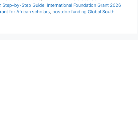
6: Step-by-Step Guide
,
International Foundation Grant 2026
rant for African scholars
,
postdoc funding Global South