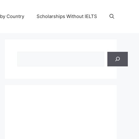
 by Country
Scholarships Without IELTS
Search