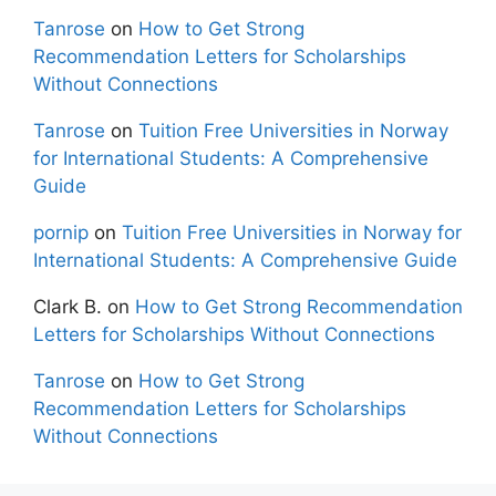
Tanrose
on
How to Get Strong
Recommendation Letters for Scholarships
Without Connections
Tanrose
on
Tuition Free Universities in Norway
for International Students: A Comprehensive
Guide
pornip
on
Tuition Free Universities in Norway for
International Students: A Comprehensive Guide
Clark B.
on
How to Get Strong Recommendation
Letters for Scholarships Without Connections
Tanrose
on
How to Get Strong
Recommendation Letters for Scholarships
Without Connections