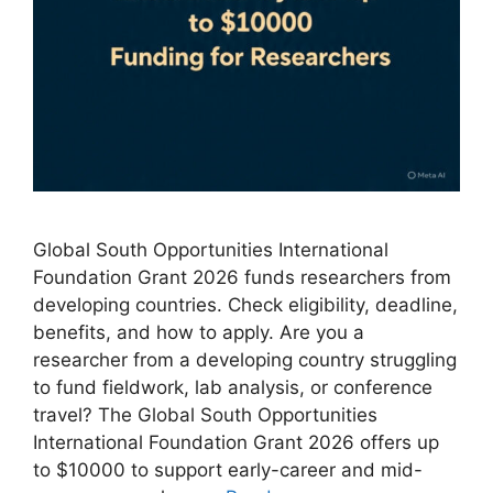
Global South Opportunities International
Foundation Grant 2026 funds researchers from
developing countries. Check eligibility, deadline,
benefits, and how to apply. Are you a
researcher from a developing country struggling
to fund fieldwork, lab analysis, or conference
travel? The Global South Opportunities
International Foundation Grant 2026 offers up
to $10000 to support early-career and mid-