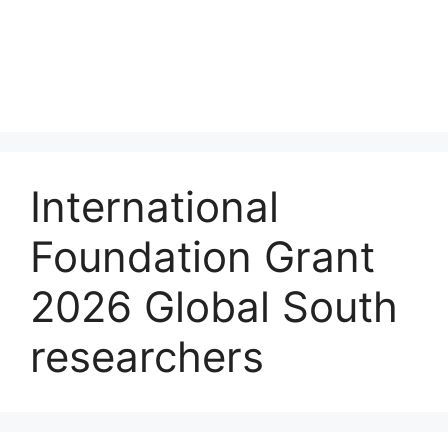
International
Foundation Grant
2026 Global South
researchers