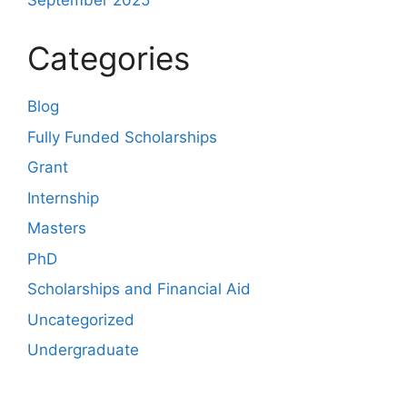
September 2025
Categories
Blog
Fully Funded Scholarships
Grant
Internship
Masters
PhD
Scholarships and Financial Aid
Uncategorized
Undergraduate