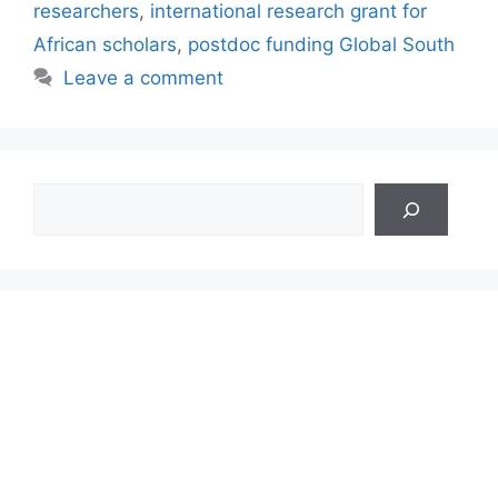
researchers
,
international research grant for
African scholars
,
postdoc funding Global South
Leave a comment
Search