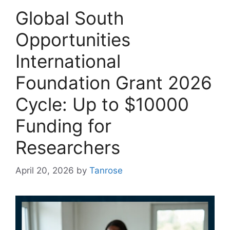
Global South
Opportunities
International
Foundation Grant 2026
Cycle: Up to $10000
Funding for
Researchers
April 20, 2026
by
Tanrose