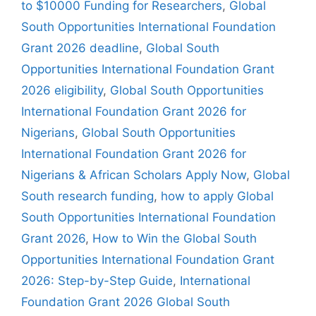
to $10000 Funding for Researchers
,
Global
South Opportunities International Foundation
Grant 2026 deadline
,
Global South
Opportunities International Foundation Grant
2026 eligibility
,
Global South Opportunities
International Foundation Grant 2026 for
Nigerians
,
Global South Opportunities
International Foundation Grant 2026 for
Nigerians & African Scholars Apply Now
,
Global
South research funding
,
how to apply Global
South Opportunities International Foundation
Grant 2026
,
How to Win the Global South
Opportunities International Foundation Grant
2026: Step-by-Step Guide
,
International
Foundation Grant 2026 Global South