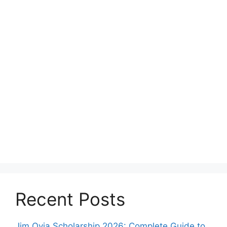
Recent Posts
Jim Ovia Scholarship 2026: Complete Guide to