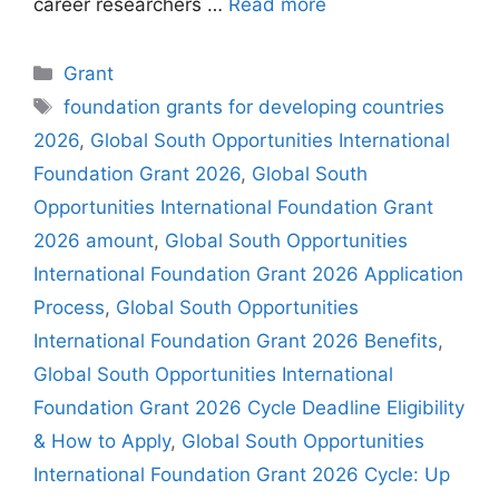
career researchers …
Read more
Categories
Grant
Tags
foundation grants for developing countries
2026
,
Global South Opportunities International
Foundation Grant 2026
,
Global South
Opportunities International Foundation Grant
2026 amount
,
Global South Opportunities
International Foundation Grant 2026 Application
Process
,
Global South Opportunities
International Foundation Grant 2026 Benefits
,
Global South Opportunities International
Foundation Grant 2026 Cycle Deadline Eligibility
& How to Apply
,
Global South Opportunities
International Foundation Grant 2026 Cycle: Up