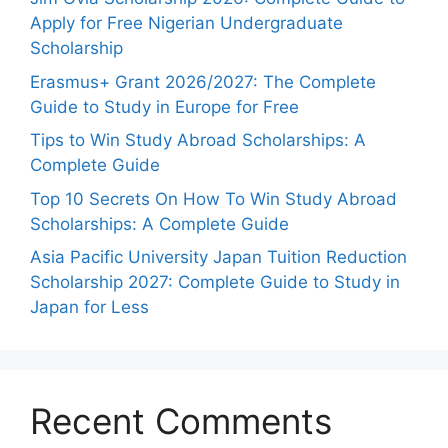
Apply for Free Nigerian Undergraduate
Scholarship
Erasmus+ Grant 2026/2027: The Complete
Guide to Study in Europe for Free
Tips to Win Study Abroad Scholarships: A
Complete Guide
Top 10 Secrets On How To Win Study Abroad
Scholarships: A Complete Guide
Asia Pacific University Japan Tuition Reduction
Scholarship 2027: Complete Guide to Study in
Japan for Less
Recent Comments