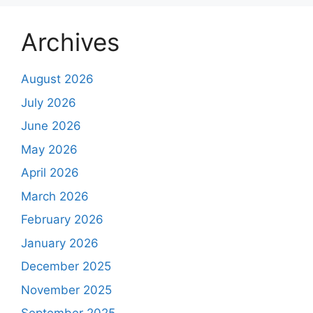
Archives
August 2026
July 2026
June 2026
May 2026
April 2026
March 2026
February 2026
January 2026
December 2025
November 2025