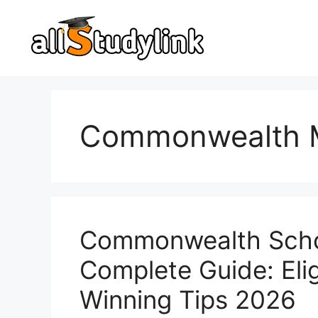
Skip
to
content
Commonwealth M
Commonwealth Schol
Complete Guide: Eligi
Winning Tips 2026