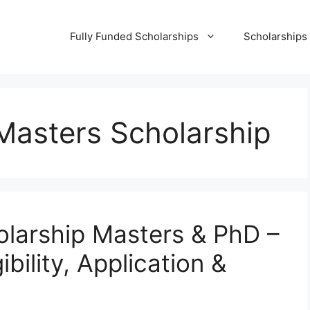
Fully Funded Scholarships
Scholarships
asters Scholarship
arship Masters & PhD –
bility, Application &