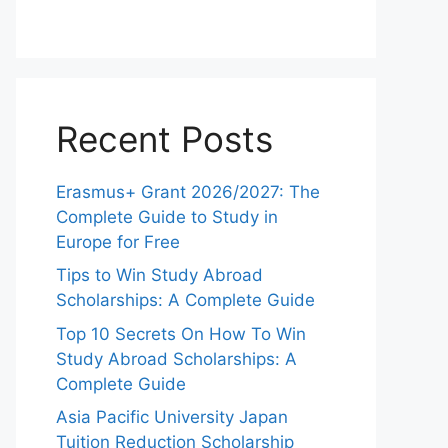
Recent Posts
Erasmus+ Grant 2026/2027: The
Complete Guide to Study in
Europe for Free
Tips to Win Study Abroad
Scholarships: A Complete Guide
Top 10 Secrets On How To Win
Study Abroad Scholarships: A
Complete Guide
Asia Pacific University Japan
Tuition Reduction Scholarship