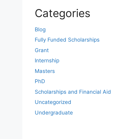
Categories
Blog
Fully Funded Scholarships
Grant
Internship
Masters
PhD
Scholarships and Financial Aid
Uncategorized
Undergraduate