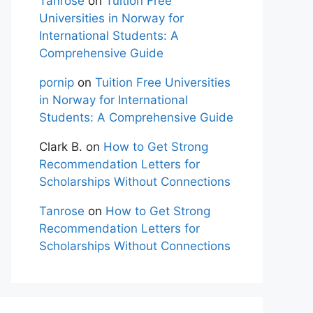
Tanrose
on
Tuition Free
Universities in Norway for
International Students: A
Comprehensive Guide
pornip
on
Tuition Free Universities
in Norway for International
Students: A Comprehensive Guide
Clark B.
on
How to Get Strong
Recommendation Letters for
Scholarships Without Connections
Tanrose
on
How to Get Strong
Recommendation Letters for
Scholarships Without Connections