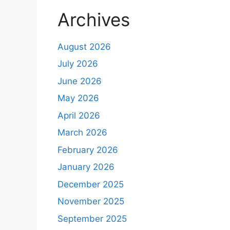
Archives
August 2026
July 2026
June 2026
May 2026
April 2026
March 2026
February 2026
January 2026
December 2025
November 2025
September 2025