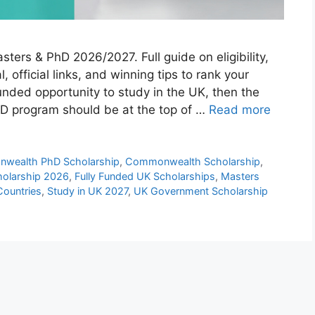
rs & PhD 2026/2027. Full guide on eligibility,
, official links, and winning tips to rank your
 funded opportunity to study in the UK, then the
 program should be at the top of …
Read more
wealth PhD Scholarship
,
Commonwealth Scholarship
,
olarship 2026
,
Fully Funded UK Scholarships
,
Masters
Countries
,
Study in UK 2027
,
UK Government Scholarship