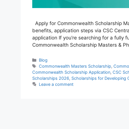
Apply for Commonwealth Scholarship Maste
benefits, application steps via CSC Central
application If you’re searching for a fully
Commonwealth Scholarship Masters & PhD
Categories
Blog
Tags
Commonwealth Masters Scholarship
,
Common
Commonwealth Scholarship Application
,
CSC Sch
Scholarships 2026
,
Scholarships for Developing 
Leave a comment