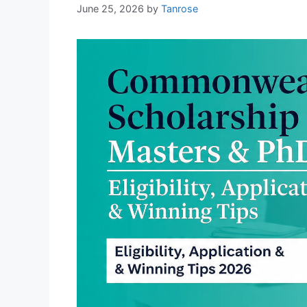
June 25, 2026
by
Tanrose