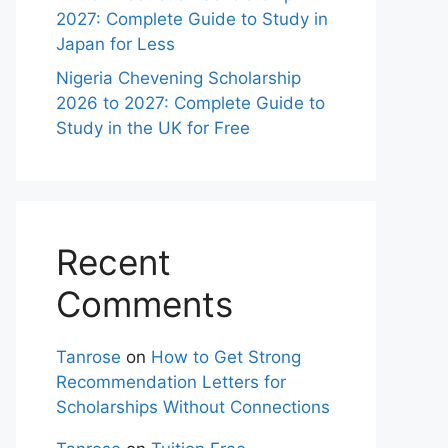
2027: Complete Guide to Study in
Japan for Less
Nigeria Chevening Scholarship
2026 to 2027: Complete Guide to
Study in the UK for Free
Recent
Comments
Tanrose
on
How to Get Strong
Recommendation Letters for
Scholarships Without Connections