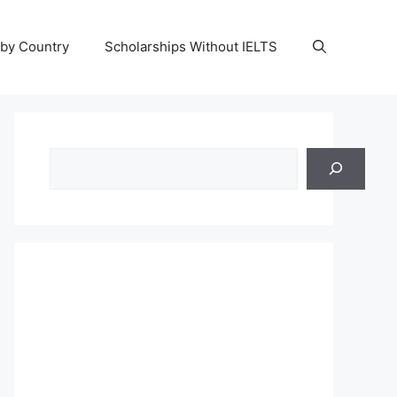
 by Country
Scholarships Without IELTS
Search