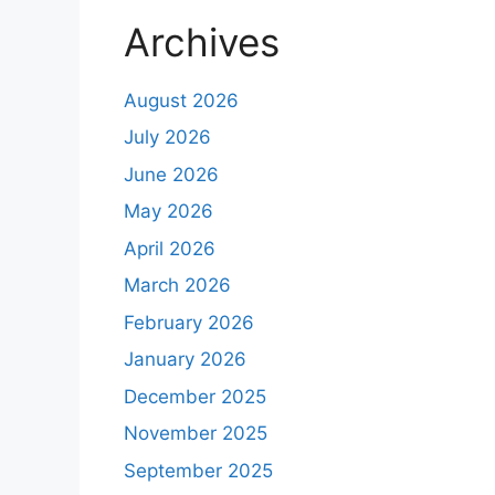
Archives
August 2026
July 2026
June 2026
May 2026
April 2026
March 2026
February 2026
January 2026
December 2025
November 2025
September 2025