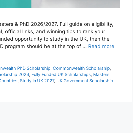
rs & PhD 2026/2027. Full guide on eligibility,
, official links, and winning tips to rank your
 funded opportunity to study in the UK, then the
 program should be at the top of …
Read more
wealth PhD Scholarship
,
Commonwealth Scholarship
,
olarship 2026
,
Fully Funded UK Scholarships
,
Masters
Countries
,
Study in UK 2027
,
UK Government Scholarship