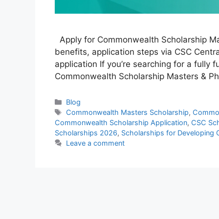
Apply for Commonwealth Scholarship Maste
benefits, application steps via CSC Central
application If you’re searching for a fully
Commonwealth Scholarship Masters & PhD
Categories
Blog
Tags
Commonwealth Masters Scholarship
,
Common
Commonwealth Scholarship Application
,
CSC Sch
Scholarships 2026
,
Scholarships for Developing 
Leave a comment