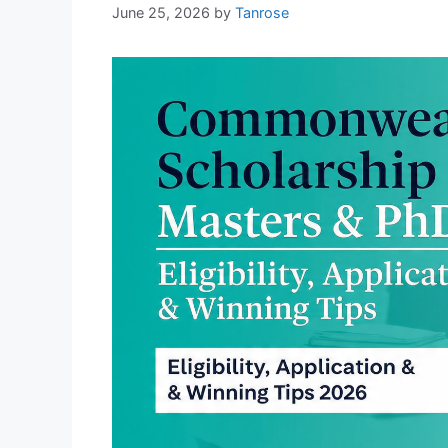
June 25, 2026
by
Tanrose