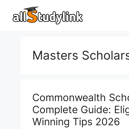
Skip
to
content
Masters Scholar
Commonwealth Schol
Complete Guide: Eligi
Winning Tips 2026