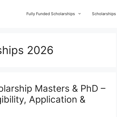
Fully Funded Scholarships
Scholarships
ships 2026
arship Masters & PhD –
bility, Application &