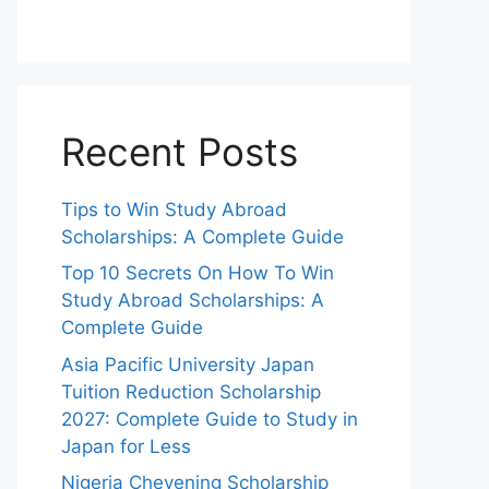
Recent Posts
Tips to Win Study Abroad
Scholarships: A Complete Guide
Top 10 Secrets On How To Win
Study Abroad Scholarships: A
Complete Guide
Asia Pacific University Japan
Tuition Reduction Scholarship
2027: Complete Guide to Study in
Japan for Less
Nigeria Chevening Scholarship