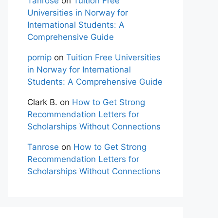
Tanrose
on
Tuition Free
Universities in Norway for
International Students: A
Comprehensive Guide
pornip
on
Tuition Free Universities
in Norway for International
Students: A Comprehensive Guide
Clark B.
on
How to Get Strong
Recommendation Letters for
Scholarships Without Connections
Tanrose
on
How to Get Strong
Recommendation Letters for
Scholarships Without Connections