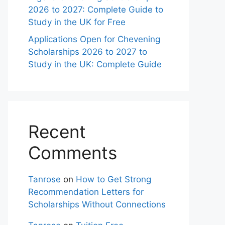
2026 to 2027: Complete Guide to
Study in the UK for Free
Applications Open for Chevening
Scholarships 2026 to 2027 to
Study in the UK: Complete Guide
Recent
Comments
Tanrose
on
How to Get Strong
Recommendation Letters for
Scholarships Without Connections