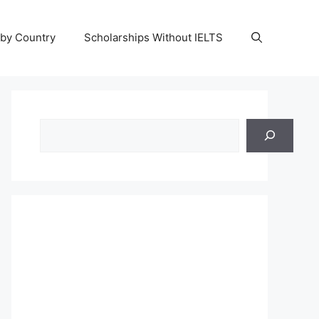
 by Country
Scholarships Without IELTS
Search