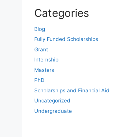
Categories
Blog
Fully Funded Scholarships
Grant
Internship
Masters
PhD
Scholarships and Financial Aid
Uncategorized
Undergraduate