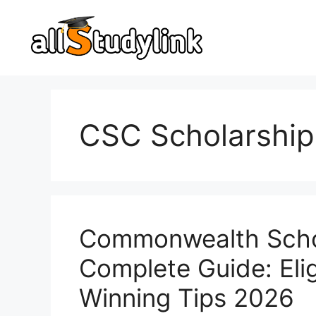
Skip
to
content
CSC Scholarship
Commonwealth Schol
Complete Guide: Eligi
Winning Tips 2026