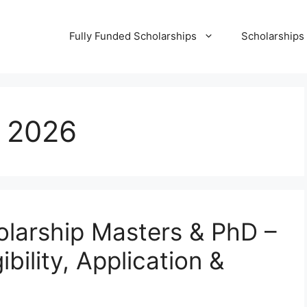
Fully Funded Scholarships
Scholarships
 2026
arship Masters & PhD –
bility, Application &