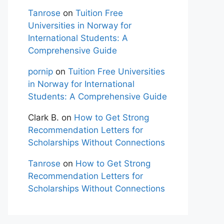
Tanrose
on
Tuition Free
Universities in Norway for
International Students: A
Comprehensive Guide
pornip
on
Tuition Free Universities
in Norway for International
Students: A Comprehensive Guide
Clark B.
on
How to Get Strong
Recommendation Letters for
Scholarships Without Connections
Tanrose
on
How to Get Strong
Recommendation Letters for
Scholarships Without Connections