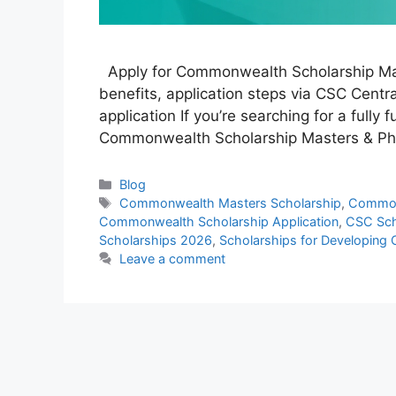
Apply for Commonwealth Scholarship Maste
benefits, application steps via CSC Central
application If you’re searching for a fully
Commonwealth Scholarship Masters & PhD
Categories
Blog
Tags
Commonwealth Masters Scholarship
,
Common
Commonwealth Scholarship Application
,
CSC Sch
Scholarships 2026
,
Scholarships for Developing 
Leave a comment