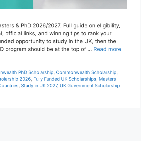
rs & PhD 2026/2027. Full guide on eligibility,
, official links, and winning tips to rank your
 funded opportunity to study in the UK, then the
 program should be at the top of …
Read more
wealth PhD Scholarship
,
Commonwealth Scholarship
,
olarship 2026
,
Fully Funded UK Scholarships
,
Masters
Countries
,
Study in UK 2027
,
UK Government Scholarship