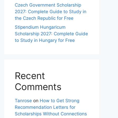
Czech Government Scholarship
2027: Complete Guide to Study in
the Czech Republic for Free
Stipendium Hungaricum
Scholarship 2027: Complete Guide
to Study in Hungary for Free
Recent
Comments
Tanrose
on
How to Get Strong
Recommendation Letters for
Scholarships Without Connections