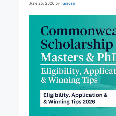
June 25, 2026
by
Tanrose