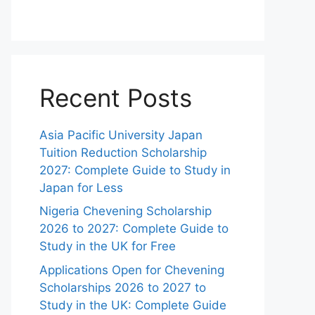
Recent Posts
Asia Pacific University Japan
Tuition Reduction Scholarship
2027: Complete Guide to Study in
Japan for Less
Nigeria Chevening Scholarship
2026 to 2027: Complete Guide to
Study in the UK for Free
Applications Open for Chevening
Scholarships 2026 to 2027 to
Study in the UK: Complete Guide