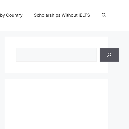
 by Country
Scholarships Without IELTS
Search