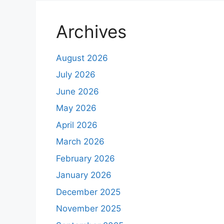
Archives
August 2026
July 2026
June 2026
May 2026
April 2026
March 2026
February 2026
January 2026
December 2025
November 2025