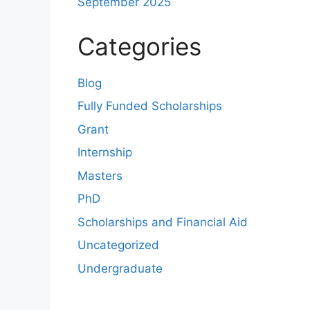
September 2025
Categories
Blog
Fully Funded Scholarships
Grant
Internship
Masters
PhD
Scholarships and Financial Aid
Uncategorized
Undergraduate