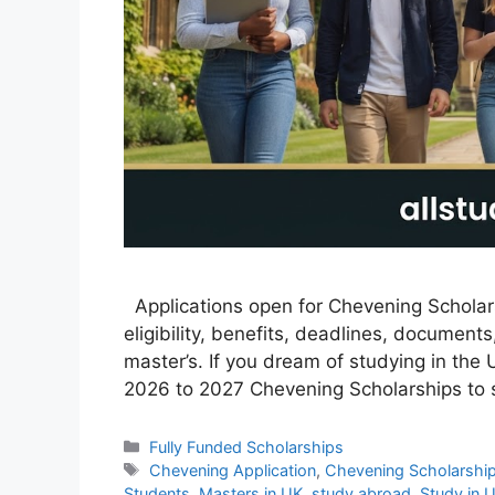
Applications open for Chevening Scholars
eligibility, benefits, deadlines, document
master’s. If you dream of studying in the 
2026 to 2027 Chevening Scholarships to 
Categories
Fully Funded Scholarships
Tags
Chevening Application
,
Chevening Scholarshi
Students
,
Masters in UK
,
study abroad
,
Study in 