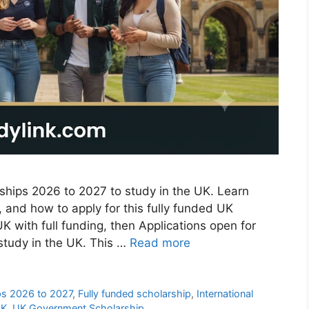
hips 2026 to 2027 to study in the UK. Learn
s, and how to apply for this fully funded UK
UK with full funding, then Applications open for
study in the UK. This …
Read more
ps 2026 to 2027
,
Fully funded scholarship
,
International
UK
,
UK Government Scholarship