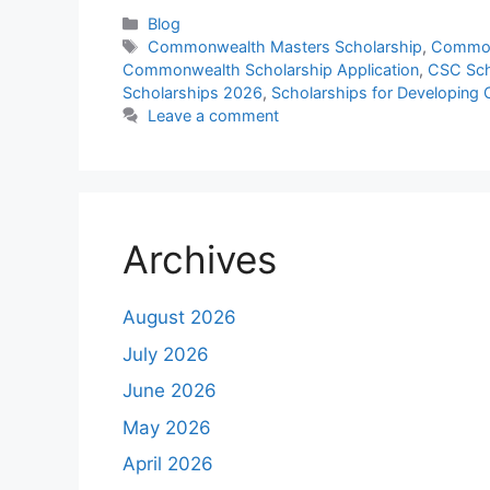
Categories
Blog
Tags
Commonwealth Masters Scholarship
,
Common
Commonwealth Scholarship Application
,
CSC Sch
Scholarships 2026
,
Scholarships for Developing 
Leave a comment
Archives
August 2026
July 2026
June 2026
May 2026
April 2026