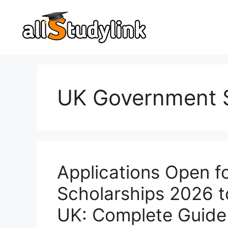
Skip
to
content
UK Government S
Applications Open f
Scholarships 2026 t
UK: Complete Guide