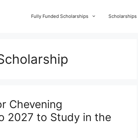
Fully Funded Scholarships
Scholarships
cholarship
or Chevening
o 2027 to Study in the