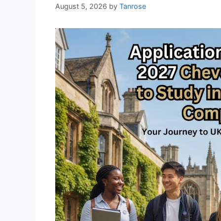
August 5, 2026
by
Tanrose