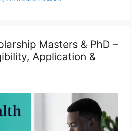
arship Masters & PhD –
bility, Application &