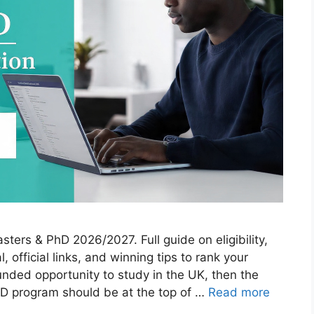
rs & PhD 2026/2027. Full guide on eligibility,
, official links, and winning tips to rank your
 funded opportunity to study in the UK, then the
 program should be at the top of …
Read more