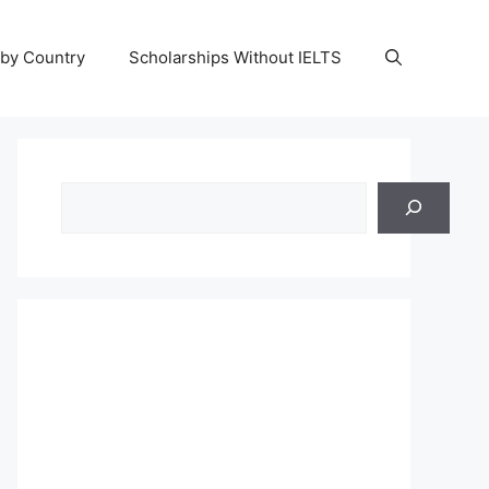
 by Country
Scholarships Without IELTS
Search