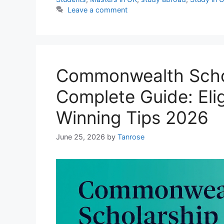
Leave a comment
Commonwealth Schol
Complete Guide: Eligi
Winning Tips 2026
June 25, 2026
by
Tanrose