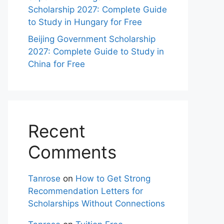
Scholarship 2027: Complete Guide
to Study in Hungary for Free
Beijing Government Scholarship
2027: Complete Guide to Study in
China for Free
Recent
Comments
Tanrose
on
How to Get Strong
Recommendation Letters for
Scholarships Without Connections