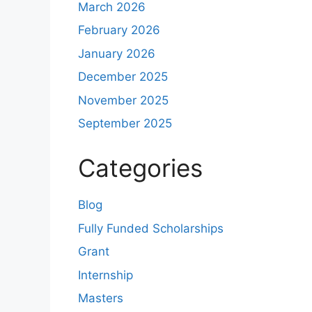
March 2026
February 2026
January 2026
December 2025
November 2025
September 2025
Categories
Blog
Fully Funded Scholarships
Grant
Internship
Masters