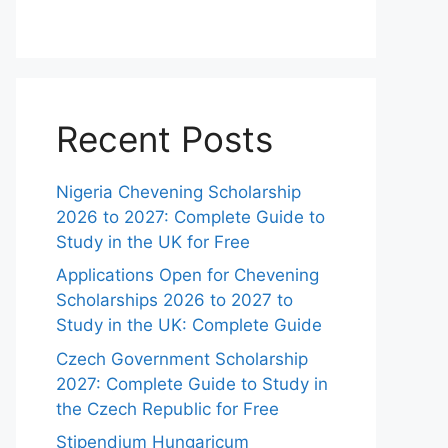
Recent Posts
Nigeria Chevening Scholarship
2026 to 2027: Complete Guide to
Study in the UK for Free
Applications Open for Chevening
Scholarships 2026 to 2027 to
Study in the UK: Complete Guide
Czech Government Scholarship
2027: Complete Guide to Study in
the Czech Republic for Free
Stipendium Hungaricum