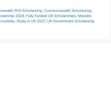
wealth PhD Scholarship
,
Commonwealth Scholarship
,
olarship 2026
,
Fully Funded UK Scholarships
,
Masters
Countries
,
Study in UK 2027
,
UK Government Scholarship