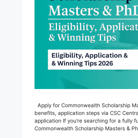
Apply for Commonwealth Scholarship Maste
benefits, application steps via CSC Central
application If you’re searching for a fully
Commonwealth Scholarship Masters & PhD