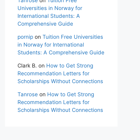
Tanrose
on
Tuition Free
Universities in Norway for
International Students: A
Comprehensive Guide
pornip
on
Tuition Free Universities
in Norway for International
Students: A Comprehensive Guide
Clark B.
on
How to Get Strong
Recommendation Letters for
Scholarships Without Connections
Tanrose
on
How to Get Strong
Recommendation Letters for
Scholarships Without Connections