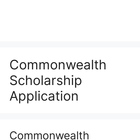
Commonwealth
Scholarship
Application
Commonwealth