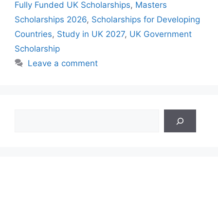
Fully Funded UK Scholarships
,
Masters
Scholarships 2026
,
Scholarships for Developing
Countries
,
Study in UK 2027
,
UK Government
Scholarship
Leave a comment
Search