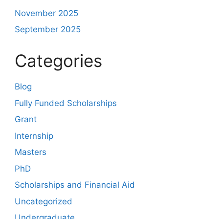
November 2025
September 2025
Categories
Blog
Fully Funded Scholarships
Grant
Internship
Masters
PhD
Scholarships and Financial Aid
Uncategorized
Undergraduate