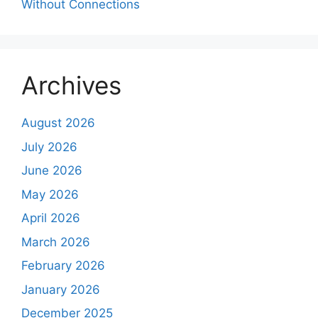
Without Connections
Archives
August 2026
July 2026
June 2026
May 2026
April 2026
March 2026
February 2026
January 2026
December 2025