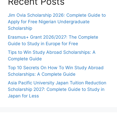
Recent Posts
Jim Ovia Scholarship 2026: Complete Guide to
Apply for Free Nigerian Undergraduate
Scholarship
Erasmus+ Grant 2026/2027: The Complete
Guide to Study in Europe for Free
Tips to Win Study Abroad Scholarships: A
Complete Guide
Top 10 Secrets On How To Win Study Abroad
Scholarships: A Complete Guide
Asia Pacific University Japan Tuition Reduction
Scholarship 2027: Complete Guide to Study in
Japan for Less