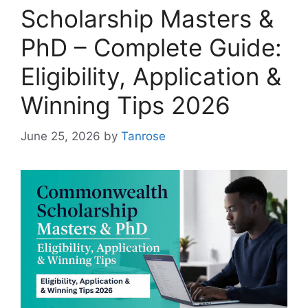
Scholarship Masters &
PhD – Complete Guide:
Eligibility, Application &
Winning Tips 2026
June 25, 2026
by
Tanrose