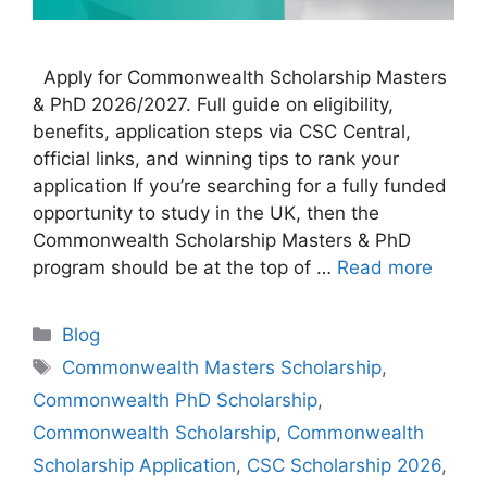
Apply for Commonwealth Scholarship Masters
& PhD 2026/2027. Full guide on eligibility,
benefits, application steps via CSC Central,
official links, and winning tips to rank your
application If you’re searching for a fully funded
opportunity to study in the UK, then the
Commonwealth Scholarship Masters & PhD
program should be at the top of …
Read more
Categories
Blog
Tags
Commonwealth Masters Scholarship
,
Commonwealth PhD Scholarship
,
Commonwealth Scholarship
,
Commonwealth
Scholarship Application
,
CSC Scholarship 2026
,