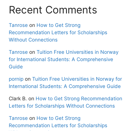
Recent Comments
Tanrose
on
How to Get Strong
Recommendation Letters for Scholarships
Without Connections
Tanrose
on
Tuition Free Universities in Norway
for International Students: A Comprehensive
Guide
pornip
on
Tuition Free Universities in Norway for
International Students: A Comprehensive Guide
Clark B.
on
How to Get Strong Recommendation
Letters for Scholarships Without Connections
Tanrose
on
How to Get Strong
Recommendation Letters for Scholarships