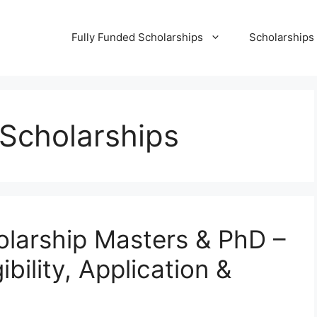
Fully Funded Scholarships
Scholarships
 Scholarships
arship Masters & PhD –
bility, Application &