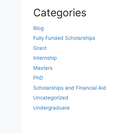
Categories
Blog
Fully Funded Scholarships
Grant
Internship
Masters
PhD
Scholarships and Financial Aid
Uncategorized
Undergraduate