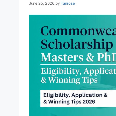
June 25, 2026
by
Tanrose