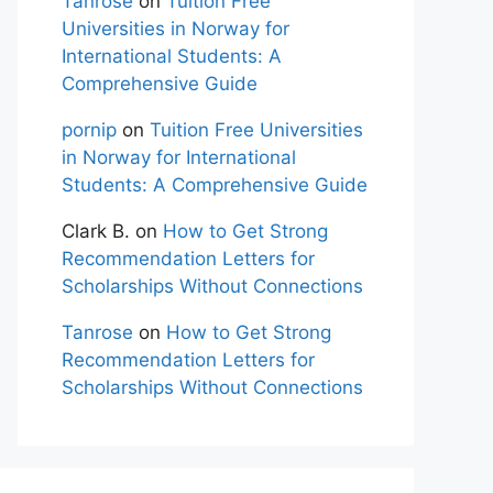
Tanrose
on
Tuition Free
Universities in Norway for
International Students: A
Comprehensive Guide
pornip
on
Tuition Free Universities
in Norway for International
Students: A Comprehensive Guide
Clark B.
on
How to Get Strong
Recommendation Letters for
Scholarships Without Connections
Tanrose
on
How to Get Strong
Recommendation Letters for
Scholarships Without Connections