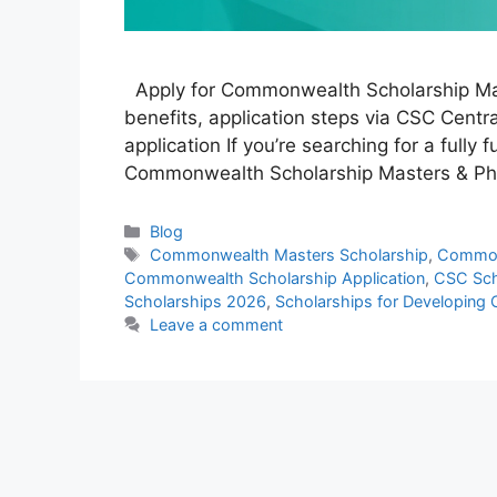
Apply for Commonwealth Scholarship Maste
benefits, application steps via CSC Central
application If you’re searching for a fully
Commonwealth Scholarship Masters & PhD
Categories
Blog
Tags
Commonwealth Masters Scholarship
,
Common
Commonwealth Scholarship Application
,
CSC Sch
Scholarships 2026
,
Scholarships for Developing 
Leave a comment