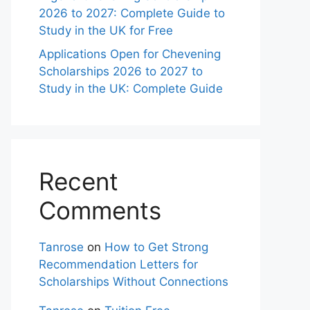
2026 to 2027: Complete Guide to
Study in the UK for Free
Applications Open for Chevening
Scholarships 2026 to 2027 to
Study in the UK: Complete Guide
Recent
Comments
Tanrose
on
How to Get Strong
Recommendation Letters for
Scholarships Without Connections