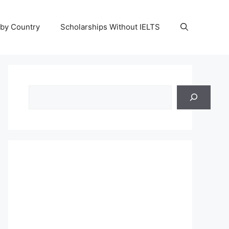
 by Country
Scholarships Without IELTS
Search