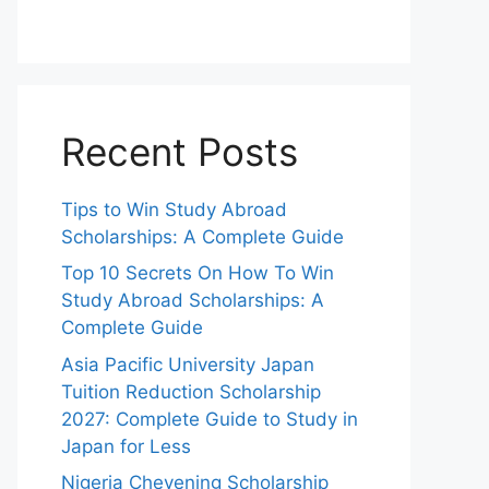
Recent Posts
Tips to Win Study Abroad
Scholarships: A Complete Guide
Top 10 Secrets On How To Win
Study Abroad Scholarships: A
Complete Guide
Asia Pacific University Japan
Tuition Reduction Scholarship
2027: Complete Guide to Study in
Japan for Less
Nigeria Chevening Scholarship