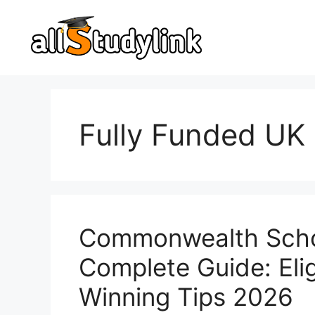
Skip
to
content
Fully Funded UK
Commonwealth Schol
Complete Guide: Eligi
Winning Tips 2026