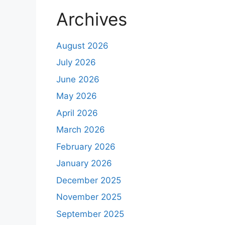
Archives
August 2026
July 2026
June 2026
May 2026
April 2026
March 2026
February 2026
January 2026
December 2025
November 2025
September 2025