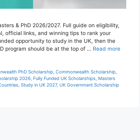
rs & PhD 2026/2027. Full guide on eligibility,
, official links, and winning tips to rank your
 funded opportunity to study in the UK, then the
 program should be at the top of …
Read more
wealth PhD Scholarship
,
Commonwealth Scholarship
,
olarship 2026
,
Fully Funded UK Scholarships
,
Masters
Countries
,
Study in UK 2027
,
UK Government Scholarship